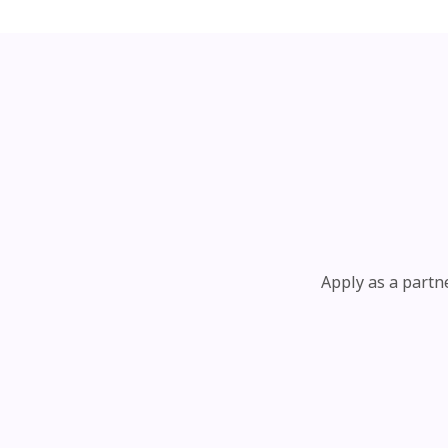
Apply as a partn