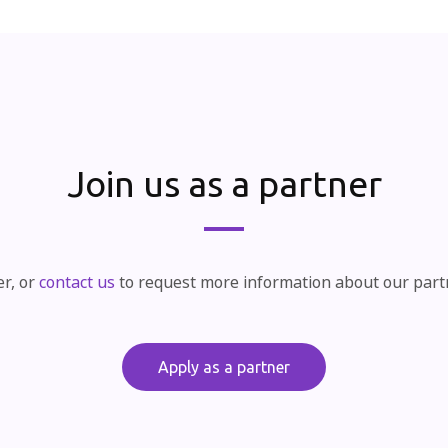
Join us as a partner
er, or
contact us
to request more information about our par
Apply as a partner