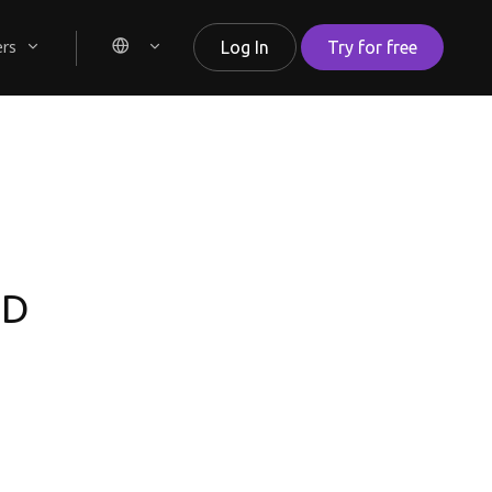
ers
Log In
Try for free
TD