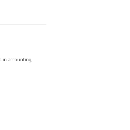
 in accounting,