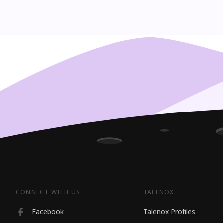
CONNECT WITH US
TALENOX
Facebook
Talenox Profiles