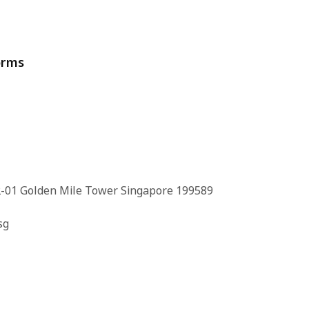
orms
-01 Golden Mile Tower Singapore 199589
sg