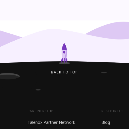
BACK TO TOP
PARTNERSHIP
RESOURCES
Talenox Partner Network
Blog