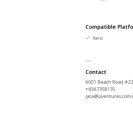
Compatible Platf
Xero
Contact
6001 Beach Road #22
+6567358135
jace@uventures.com.