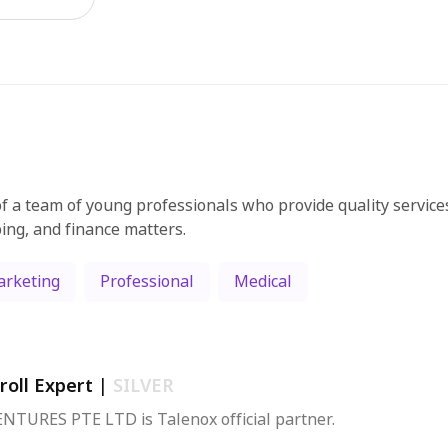
f a team of young professionals who provide quality services
ing, and finance matters.
rketing
Professional
Medical
roll Expert
|
SILVER
NTURES PTE LTD is Talenox official partner.