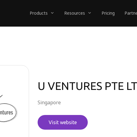
Products
Resources
Pricing
Partn
U VENTURES PTE L
Singapore
Visit website