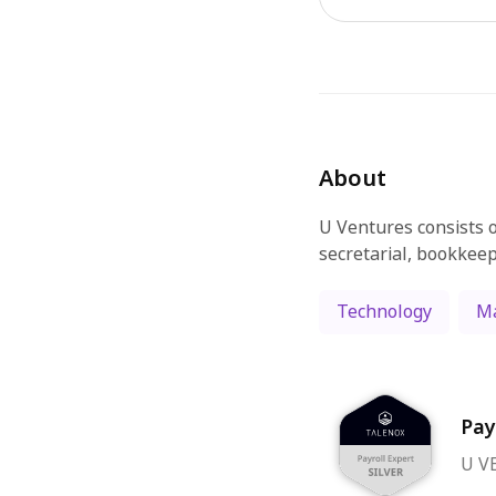
About
U Ventures consists o
secretarial, bookkeep
Technology
Ma
Pay
U VE