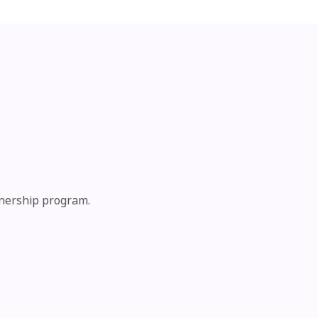
tnership program.