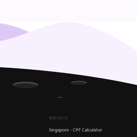
WIDGETS
Singapore - CPF Calculator