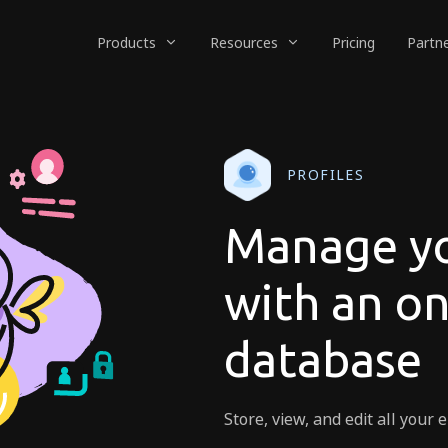
Products
Resources
Pricing
Partn
PROFILES
Manage yo
with an o
database
Store, view, and edit all you