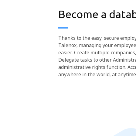
Become a datab
Thanks to the easy, secure emplo
Talenox, managing your employee
easier. Create multiple companies,
Delegate tasks to other Administr
administrative rights function. A
anywhere in the world, at anytime