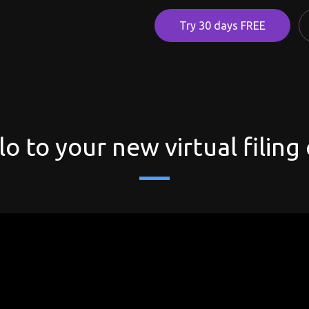
Try 30 days FREE
lo to your new virtual filing