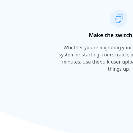
Make the switch 
Whether you're migrating your
system or starting from scratch, 
minutes. Use thebulk user uplo
things up.