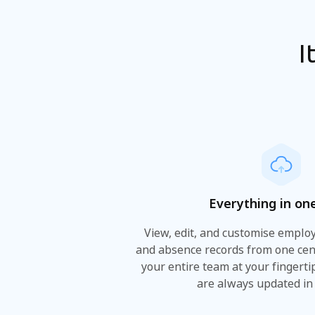
I
Everything in on
View, edit, and customise employe
and absence records from one cen
your entire team at your fingert
are always updated in 