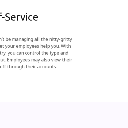
-Service
’t be managing all the nitty-gritty
 Let your employees help you. With
try, you can control the type and
out. Employees may also view their
off through their accounts.