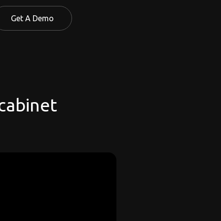
Get A Demo
 cabinet