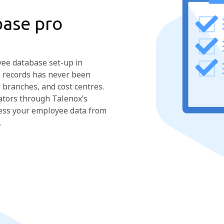
ase pro
yee database set-up in
 records has never been
 branches, and cost centres.
ators through Talenox’s
ccess your employee data from
.