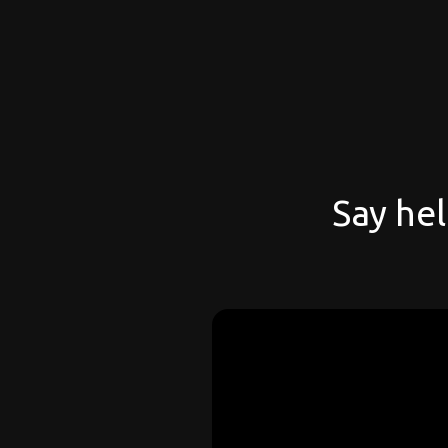
Say hel