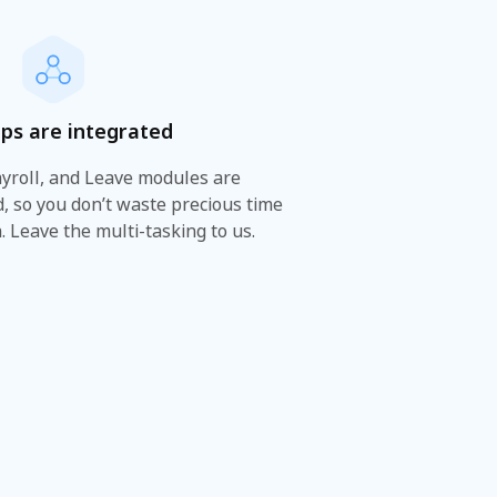
ps are integrated
ayroll, and Leave modules are
, so you don’t waste precious time
. Leave the multi-tasking to us.