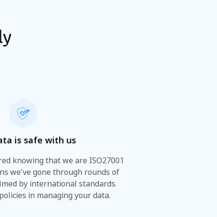
ly
ata is safe with us
ured knowing that we are ISO27001
ans we've gone through rounds of
lmed by international standards.
 policies in managing your data.