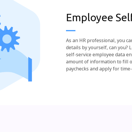
Employee Self
As an HR professional, you can
details by yourself, can you?
self-service employee data en
amount of information to fill 
paychecks and apply for time-