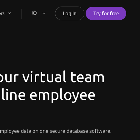
ers
Log In
Try for free
ur virtual team
nline employee
r employee data on one secure database software.