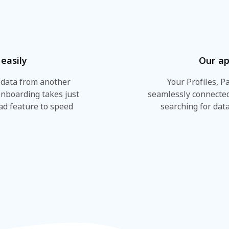
easily
Our ap
 data from another
Your Profiles, P
onboarding takes just
seamlessly connected
ad feature to speed
searching for data