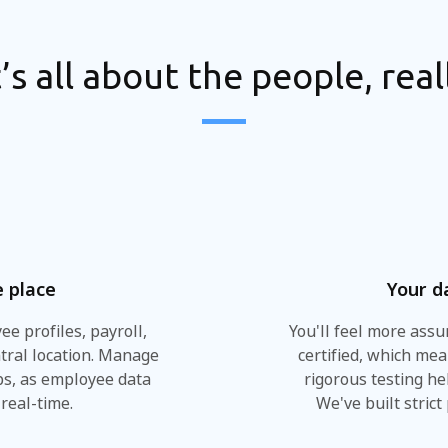
t’s all about the people, real
e place
Your d
e profiles, payroll,
You'll feel more ass
tral location. Manage
certified, which me
ips, as employee data
rigorous testing he
real-time.
We've built strict