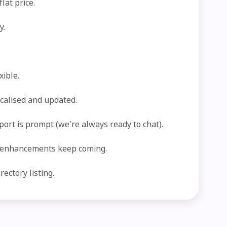
lat price.
y.
xible.
ocalised and updated.
port is prompt (we're always ready to chat).
 enhancements keep coming.
ectory listing.