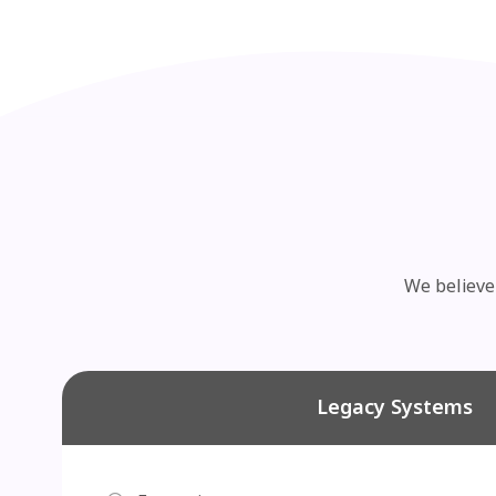
We believe 
Legacy Systems