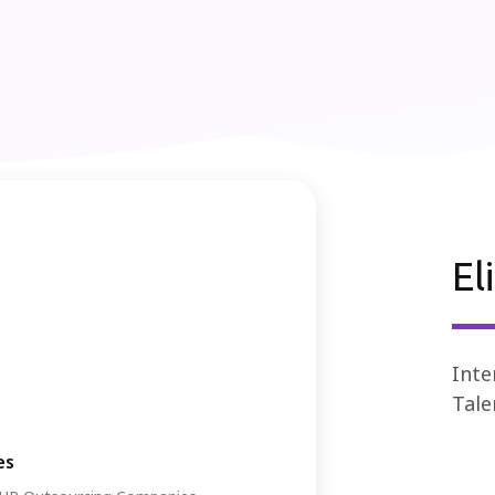
El
Inte
Tale
es