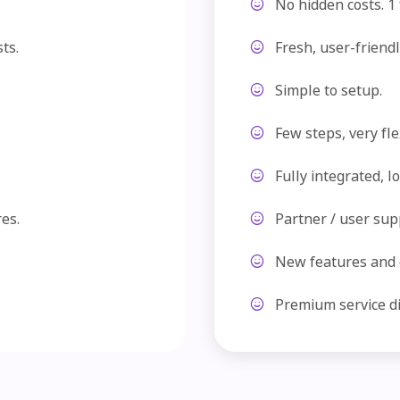
No hidden costs. 1 f
ts.
Fresh, user-friendl
Simple to setup.
Few steps, very fle
Fully integrated, l
es.
Partner / user sup
New features and
Premium service dir