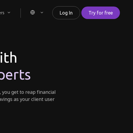
ers
Log In
Try for free
ith
perts
, you get to reap financial
avings as your client user