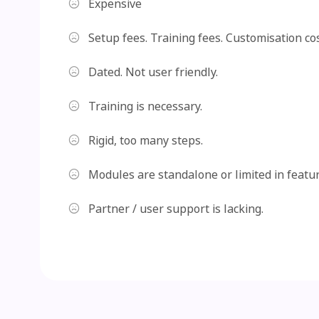
Expensive
Setup fees. Training fees. Customisation cos
Dated. Not user friendly.
Training is necessary.
Rigid, too many steps.
Modules are standalone or limited in featur
Partner / user support is lacking.