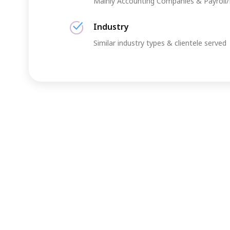
Mainly Accounting Companies & Payroll
Industry
Similar industry types & clientele served