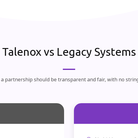
Talenox vs Legacy Systems
a partnership should be transparent and fair, with no strin