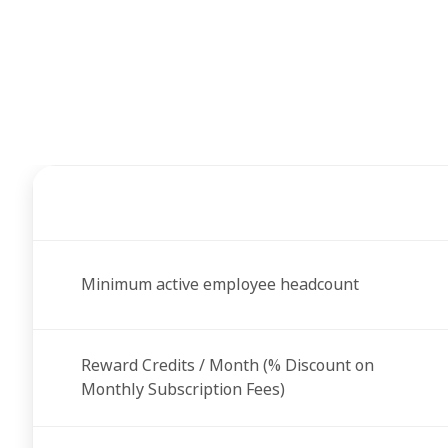
Minimum active employee headcount
Reward Credits / Month (% Discount on
Monthly Subscription Fees)