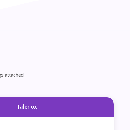
gs attached.
Talenox