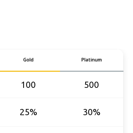
Gold
Platinum
100
500
25%
30%