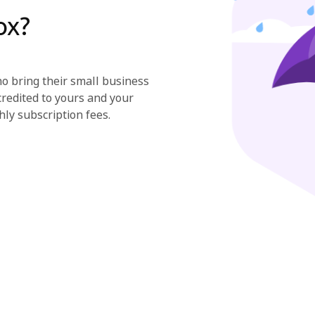
ox?
 bring their small business
credited to yours and your
hly subscription fees.