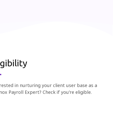
igibility
rested in nurturing your client user base as a
nox Payroll Expert? Check if you're eligible.