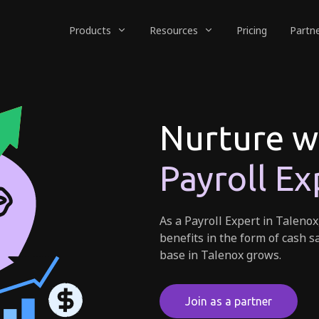
Products
Resources
Pricing
Partn
Nurture w
Payroll Ex
As a Payroll Expert in Talenox
benefits in the form of cash s
base in Talenox grows.
Join as a partner