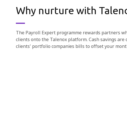
Why nurture with Talen
The Payroll Expert programme rewards partners who
clients onto the Talenox platform. Cash savings are 
clients' portfolio companies bills to offset your mont