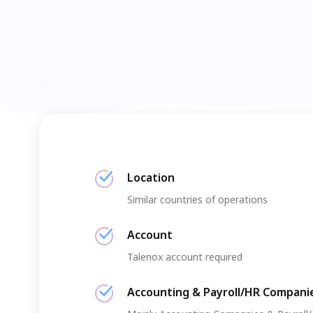
Location
Similar countries of operations
Account
Talenox account required
Accounting & Payroll/HR Compani