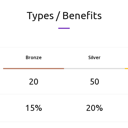
Types / Benefits
Bronze
Silver
20
50
15%
20%