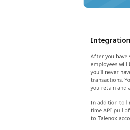
Integratio
After you have 
employees will 
you’ll never ha
transactions. Y
you retain and 
In addition to l
time API pull o
to Talenox accou