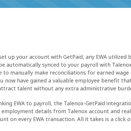
n
set up your account with GetPaid, any EWA utilized 
be automatically synced to your payroll with Talenox
ve to manually make reconciliations for earned wage
ou now have gained a valuable employee benefit tha
attract talent without any extra administrative burd
inking EWA to payroll, the Talenox-GetPaid integratio
f employment details from Talenox account and rea
nt on every EWA transaction. All it takes is a click o