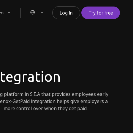
ers
Log In
Try for free
ntegration
ng platform in S.E.A that provides employees early
lenox-GetPaid integration helps give employers a
 - more control over when they get paid.