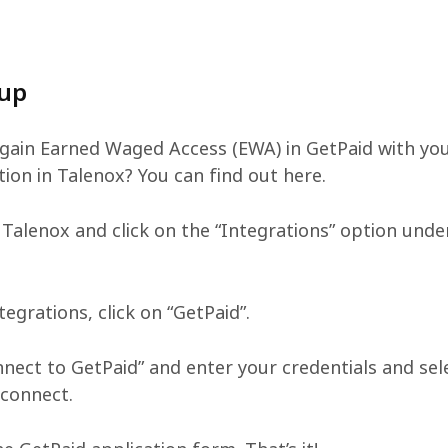
 up
gain Earned Waged Access (EWA) in GetPaid with yo
tion in Talenox? You can find out here.
 Talenox and click on the “Integrations” option unde
egrations, click on “GetPaid”.
nnect to GetPaid” and enter your credentials and sel
 connect.