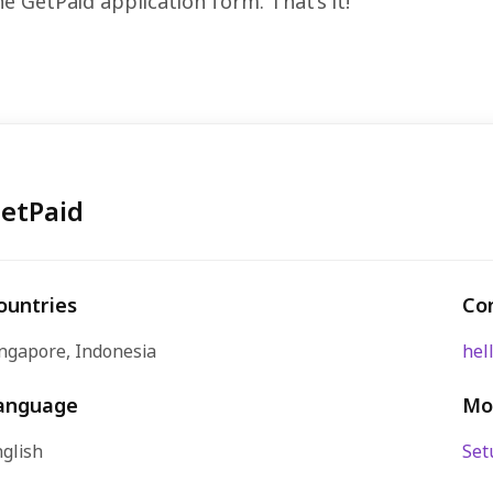
the GetPaid application form. That’s it!
etPaid
ountries
Co
ngapore, Indonesia
hel
anguage
Mo
glish
Set