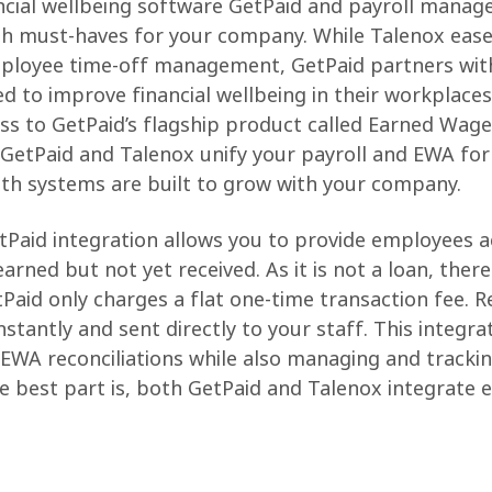
ncial wellbeing software GetPaid and payroll mana
h must-haves for your company. While Talenox ease
ployee time-off management, GetPaid partners wit
d to improve financial wellbeing in their workplaces 
s to GetPaid’s flagship product called Earned Wage
GetPaid and Talenox unify your payroll and EWA for
both systems are built to grow with your company.
Paid integration allows you to provide employees 
arned but not yet received. As it is not a loan, there
etPaid only charges a flat one-time transaction fee.
stantly and sent directly to your staff. This integra
 EWA reconciliations while also managing and tracki
he best part is, both GetPaid and Talenox integrate e