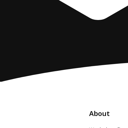
About