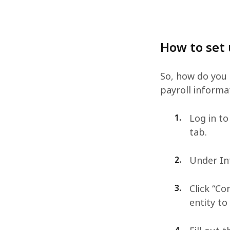
How to set
So, how do you 
payroll informa
1.
Log in to
tab.
2.
Under Int
3.
Click “Co
entity to