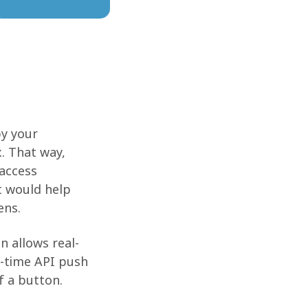
by your
. That way,
 access
t would help
ens.
n allows real-
l-time API push
f a button.