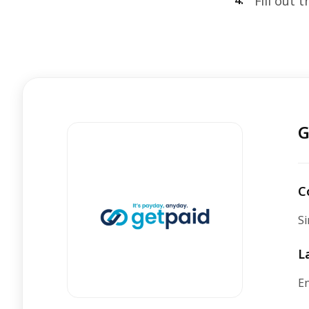
4.
Fill out 
G
C
Si
L
En