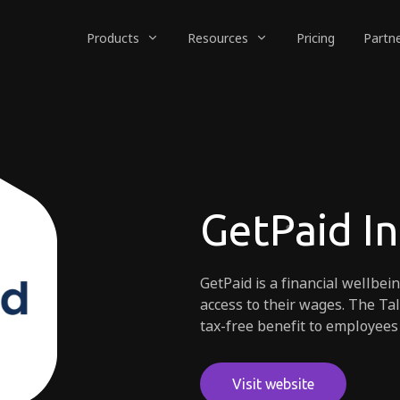
Products
Resources
Pricing
Partn
GetPaid I
GetPaid is a financial wellbei
access to their wages. The Ta
tax-free benefit to employees
Visit website