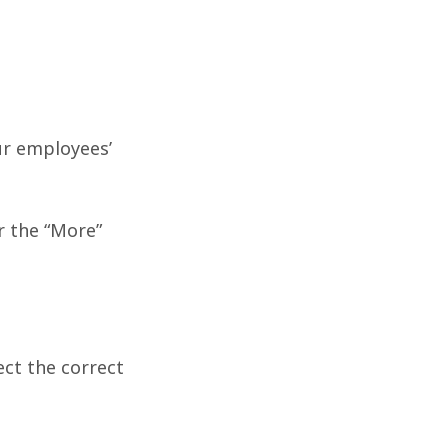
ur employees’
r the “More”
ect the correct