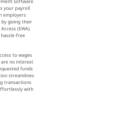
gement software
s your payroll
h employers
by giving their
 Access (EWA).
 hassle-free
access to wages
 are no interest
 Requested funds
tion streamlines
ng transactions
ffortlessly with