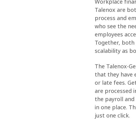
Workplace fina
Talenox are bot
process and em
who see the nee
employees acces
Together, both 
scalability as 
The Talenox-Get
that they have e
or late fees. G
are processed in
the payroll and
in one place. T
just one click.