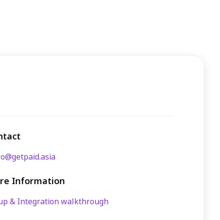
ntact
lo@getpaid.asia
re Information
up & Integration walkthrough