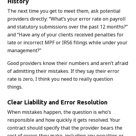
History
The next time you get to meet them, ask potential
providers directly: “What’s your error rate on payroll
and statutory submissions over the past 12 months?”
and “Have any of your clients received penalties for
late or incorrect MPF or IR56 filings while under your
management?”
Good providers know their numbers and aren’t afraid
of admitting their mistakes. If they say their error
rate is zero, I think you need to really question
things.
Clear Liability and Error Resolution
When mistakes happen, the question is who’s
responsible and how quickly it gets resolved. Your
contract should specify that the provider bears the
cost of errors they make, including any penalties or