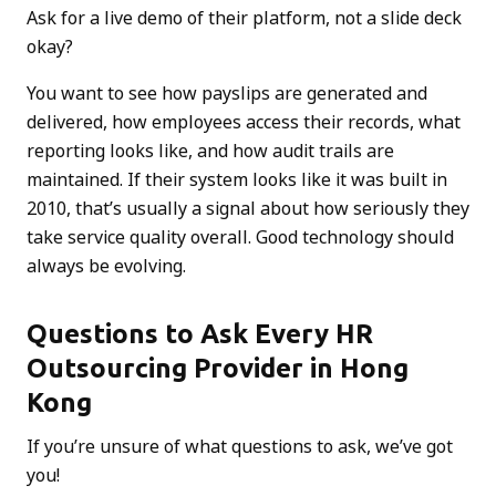
Ask for a live demo of their platform, not a slide deck
okay?
You want to see how payslips are generated and
delivered, how employees access their records, what
reporting looks like, and how audit trails are
maintained. If their system looks like it was built in
2010, that’s usually a signal about how seriously they
take service quality overall. Good technology should
always be evolving.
Questions to Ask Every HR
Outsourcing Provider in Hong
Kong
If you’re unsure of what questions to ask, we’ve got
you!