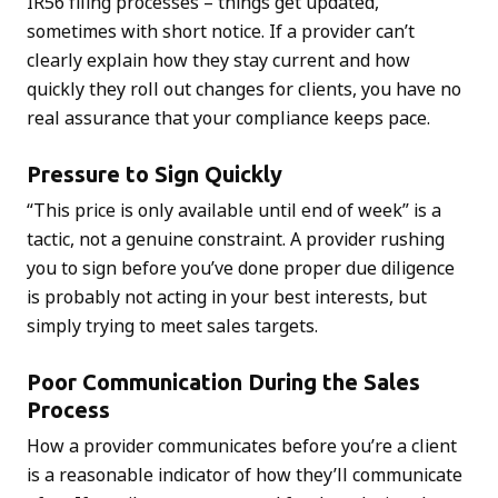
IR56 filing processes – things get updated,
sometimes with short notice. If a provider can’t
clearly explain how they stay current and how
quickly they roll out changes for clients, you have no
real assurance that your compliance keeps pace.
Pressure to Sign Quickly
“This price is only available until end of week” is a
tactic, not a genuine constraint. A provider rushing
you to sign before you’ve done proper due diligence
is probably not acting in your best interests, but
simply trying to meet sales targets.
Poor Communication During the Sales
Process
How a provider communicates before you’re a client
is a reasonable indicator of how they’ll communicate