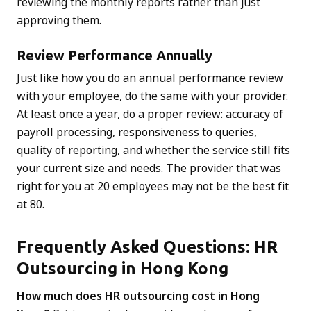
reviewing the monthly reports rather than just
approving them.
Review Performance Annually
Just like how you do an annual performance review
with your employee, do the same with your provider.
At least once a year, do a proper review: accuracy of
payroll processing, responsiveness to queries,
quality of reporting, and whether the service still fits
your current size and needs. The provider that was
right for you at 20 employees may not be the best fit
at 80.
Frequently Asked Questions: HR
Outsourcing in Hong Kong
How much does HR outsourcing cost in Hong