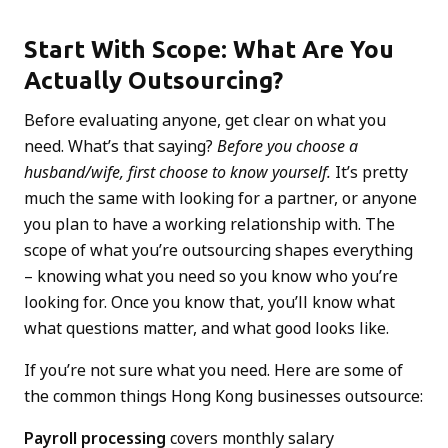
Start With Scope: What Are You
Actually Outsourcing?
Before evaluating anyone, get clear on what you
need. What’s that saying?
Before you choose a
husband/wife, first choose to know yourself.
It’s pretty
much the same with looking for a partner, or anyone
you plan to have a working relationship with. The
scope of what you’re outsourcing shapes everything
– knowing what you need so you know who you’re
looking for. Once you know that, you’ll know what
what questions matter, and what good looks like.
If you’re not sure what you need. Here are some of
the common things Hong Kong businesses outsource:
Payroll processing
covers monthly salary