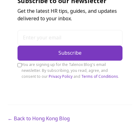
Subscribe to our newsletter
Get the latest HR tips, guides, and updates
delivered to your inbox.
Subscribe
You are signing up for the Talenox Blog's email
newsletter. By subscribing, you read, agree, and
consent to our
Privacy Policy
and
Terms of Conditions
.
← Back to Hong Kong Blog