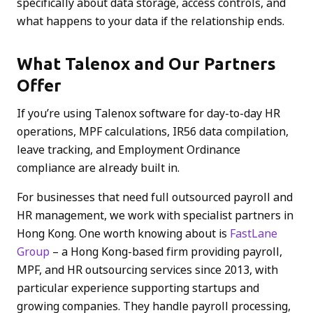
specifically about data storage, access controls, and
what happens to your data if the relationship ends.
What Talenox and Our Partners
Offer
If you’re using Talenox software for day-to-day HR
operations, MPF calculations, IR56 data compilation,
leave tracking, and Employment Ordinance
compliance are already built in.
For businesses that need full outsourced payroll and
HR management, we work with specialist partners in
Hong Kong. One worth knowing about is
FastLane
Group
– a Hong Kong-based firm providing payroll,
MPF, and HR outsourcing services since 2013, with
particular experience supporting startups and
growing companies. They handle payroll processing,