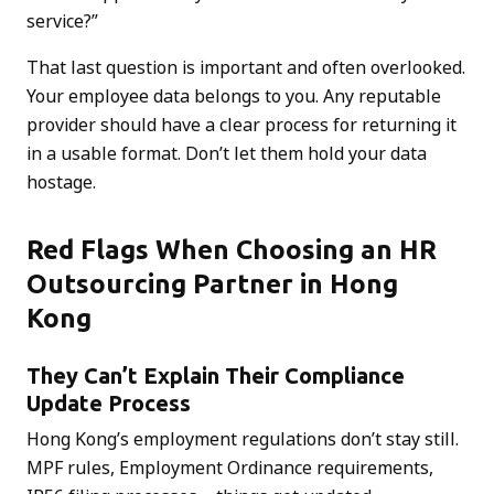
service?”
That last question is important and often overlooked.
Your employee data belongs to you. Any reputable
provider should have a clear process for returning it
in a usable format. Don’t let them hold your data
hostage.
Red Flags When Choosing an HR
Outsourcing Partner in Hong
Kong
They Can’t Explain Their Compliance
Update Process
Hong Kong’s employment regulations don’t stay still.
MPF rules, Employment Ordinance requirements,