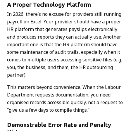
A Proper Technology Platform
In 2026, there’s no excuse for providers still running
payroll on Excel. Your provider should have a proper
HR platform that generates payslips electronically
and produces reports they can actually use. Another
important one is that the HR platform should have
some maintenance of audit trails, especially when it
comes to multiple users accessing sensitive files (e.g.
you, the business, and them, the HR outsourcing
partner).
This matters beyond convenience. When the Labour
Department requests documentation, you need
organised records accessible quickly, not a request to
“give us a few days to compile things.”
Demonstrable Error Rate and Penalty