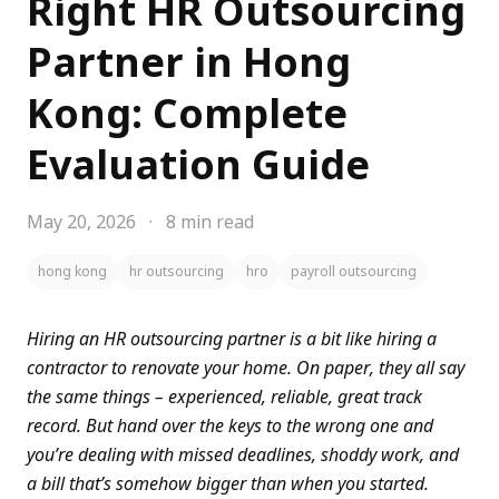
Right HR Outsourcing
Partner in Hong
Kong: Complete
Evaluation Guide
May 20, 2026
·
8 min read
hong kong
hr outsourcing
hro
payroll outsourcing
Hiring an HR outsourcing partner is a bit like hiring a
contractor to renovate your home. On paper, they all say
the same things – experienced, reliable, great track
record. But hand over the keys to the wrong one and
you’re dealing with missed deadlines, shoddy work, and
a bill that’s somehow bigger than when you started.