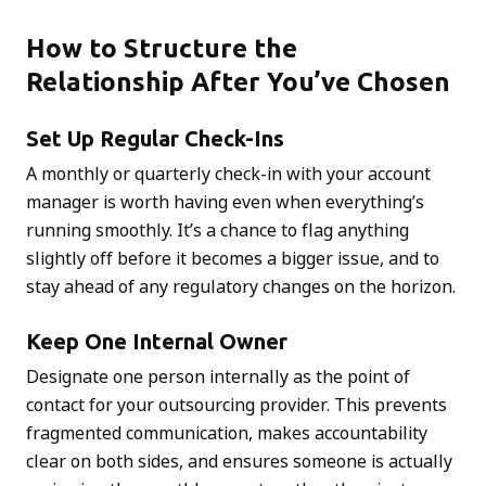
How to Structure the
Relationship After You’ve Chosen
Set Up Regular Check-Ins
A monthly or quarterly check-in with your account
manager is worth having even when everything’s
running smoothly. It’s a chance to flag anything
slightly off before it becomes a bigger issue, and to
stay ahead of any regulatory changes on the horizon.
Keep One Internal Owner
Designate one person internally as the point of
contact for your outsourcing provider. This prevents
fragmented communication, makes accountability
clear on both sides, and ensures someone is actually