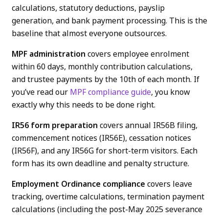
calculations, statutory deductions, payslip
generation, and bank payment processing. This is the
baseline that almost everyone outsources.
MPF administration
covers employee enrolment
within 60 days, monthly contribution calculations,
and trustee payments by the 10th of each month. If
you’ve read our
MPF compliance guide
, you know
exactly why this needs to be done right.
IR56 form preparation
covers annual IR56B filing,
commencement notices (IR56E), cessation notices
(IR56F), and any IR56G for short-term visitors. Each
form has its own deadline and penalty structure.
Employment Ordinance compliance
covers leave
tracking, overtime calculations, termination payment
calculations (including the post-May 2025 severance