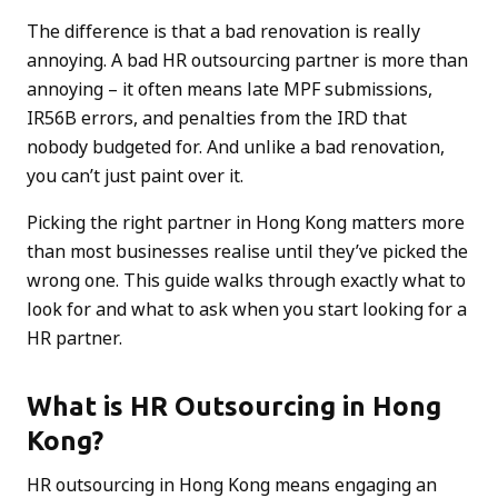
The difference is that a bad renovation is really
annoying. A bad HR outsourcing partner is more than
annoying – it often means late MPF submissions,
IR56B errors, and penalties from the IRD that
nobody budgeted for. And unlike a bad renovation,
you can’t just paint over it.
Picking the right partner in Hong Kong matters more
than most businesses realise until they’ve picked the
wrong one. This guide walks through exactly what to
look for and what to ask when you start looking for a
HR partner.
What is HR Outsourcing in Hong
Kong?
HR outsourcing in Hong Kong means engaging an