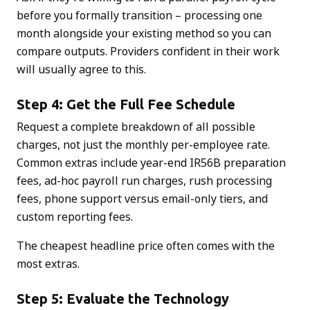
before you formally transition – processing one
month alongside your existing method so you can
compare outputs. Providers confident in their work
will usually agree to this.
Step 4: Get the Full Fee Schedule
Request a complete breakdown of all possible
charges, not just the monthly per-employee rate.
Common extras include year-end IR56B preparation
fees, ad-hoc payroll run charges, rush processing
fees, phone support versus email-only tiers, and
custom reporting fees.
The cheapest headline price often comes with the
most extras.
Step 5: Evaluate the Technology