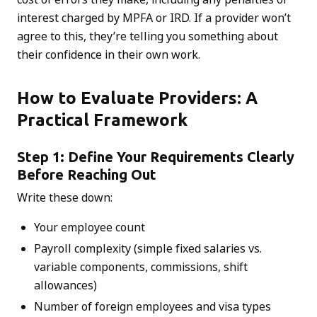
interest charged by MPFA or IRD. If a provider won’t
agree to this, they’re telling you something about
their confidence in their own work.
How to Evaluate Providers: A
Practical Framework
Step 1: Define Your Requirements Clearly
Before Reaching Out
Write these down:
Your employee count
Payroll complexity (simple fixed salaries vs.
variable components, commissions, shift
allowances)
Number of foreign employees and visa types