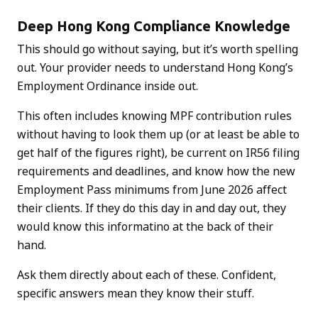
Deep Hong Kong Compliance Knowledge
This should go without saying, but it’s worth spelling
out. Your provider needs to understand Hong Kong’s
Employment Ordinance inside out.
This often includes knowing MPF contribution rules
without having to look them up (or at least be able to
get half of the figures right), be current on IR56 filing
requirements and deadlines, and know how the new
Employment Pass minimums from June 2026 affect
their clients. If they do this day in and day out, they
would know this informatino at the back of their
hand.
Ask them directly about each of these. Confident,
specific answers mean they know their stuff.