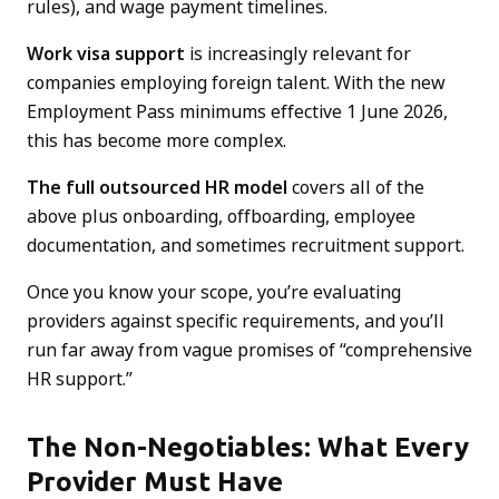
rules), and wage payment timelines.
Work visa support
is increasingly relevant for
companies employing foreign talent. With the new
Employment Pass minimums effective 1 June 2026,
this has become more complex.
The full outsourced HR model
covers all of the
above plus onboarding, offboarding, employee
documentation, and sometimes recruitment support.
Once you know your scope, you’re evaluating
providers against specific requirements, and you’ll
run far away from vague promises of “comprehensive
HR support.”
The Non-Negotiables: What Every
Provider Must Have