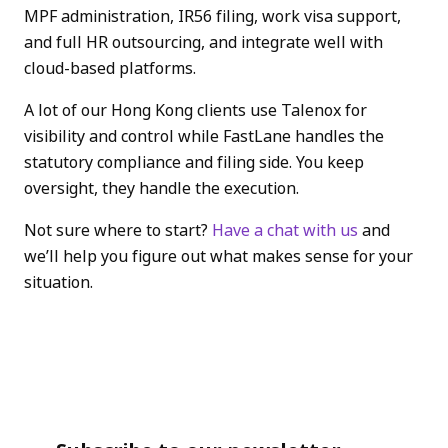
MPF administration, IR56 filing, work visa support,
and full HR outsourcing, and integrate well with
cloud-based platforms.
A lot of our Hong Kong clients use Talenox for
visibility and control while FastLane handles the
statutory compliance and filing side. You keep
oversight, they handle the execution.
Not sure where to start?
Have a chat with us
and
we’ll help you figure out what makes sense for your
situation.