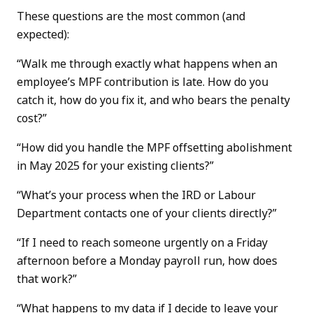
These questions are the most common (and
expected):
“Walk me through exactly what happens when an
employee’s MPF contribution is late. How do you
catch it, how do you fix it, and who bears the penalty
cost?”
“How did you handle the MPF offsetting abolishment
in May 2025 for your existing clients?”
“What’s your process when the IRD or Labour
Department contacts one of your clients directly?”
“If I need to reach someone urgently on a Friday
afternoon before a Monday payroll run, how does
that work?”
“What happens to my data if I decide to leave your