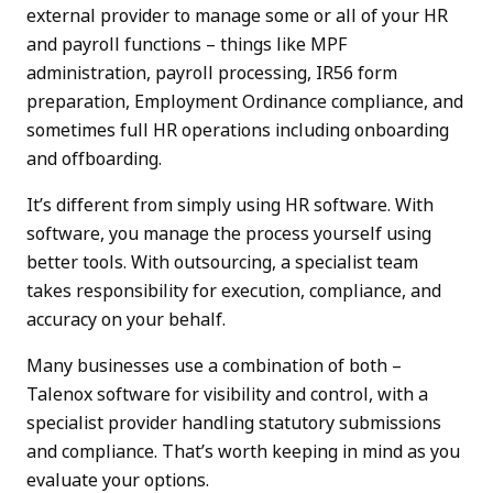
external provider to manage some or all of your HR
and payroll functions – things like MPF
administration, payroll processing, IR56 form
preparation, Employment Ordinance compliance, and
sometimes full HR operations including onboarding
and offboarding.
It’s different from simply using HR software. With
software, you manage the process yourself using
better tools. With outsourcing, a specialist team
takes responsibility for execution, compliance, and
accuracy on your behalf.
Many businesses use a combination of both –
Talenox software for visibility and control, with a
specialist provider handling statutory submissions
and compliance. That’s worth keeping in mind as you
evaluate your options.