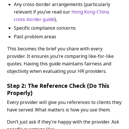
Any cross-border arrangements (particularly
relevant if you’ve read our
Hong Kong-China
cross-border guide
),
Specific compliance concerns
Past problem areas
This becomes the brief you share with every
provider. It ensures you’re comparing like-for-like
quotes. Having this guide maintains fairness and
objectivity when evaluating your HR providers.
Step 2: The Reference Check (Do This
Properly)
Every provider will give you references to clients they
have served. What matters is how you use them.
Don’t just ask if they’re happy with the provider. Ask