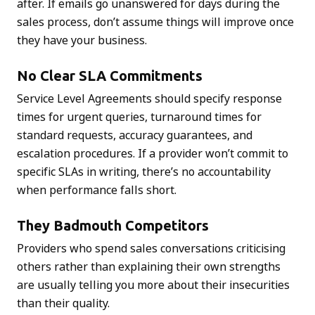
after. If emails go unanswered for days during the
sales process, don’t assume things will improve once
they have your business.
No Clear SLA Commitments
Service Level Agreements should specify response
times for urgent queries, turnaround times for
standard requests, accuracy guarantees, and
escalation procedures. If a provider won’t commit to
specific SLAs in writing, there’s no accountability
when performance falls short.
They Badmouth Competitors
Providers who spend sales conversations criticising
others rather than explaining their own strengths
are usually telling you more about their insecurities
than their quality.