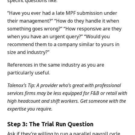
specific questions like:
“Have you ever had a late MPF submission under
their management?” “How do they handle it when
something goes wrong?” “How responsive are they
when you have an urgent query?” “Would you
recommend them to a company similar to yours in
size and industry?”
References in the same industry as you are
particularly useful.
Talenox’s Tip: A provider who’s great with professional
services firms may be less equipped for F&B or retail with
high headcount and shift workers. Get someone with the
expertise you require.
Step 3: The Trial Run Question
Ask if they’re willing to run a parallel payroll cycle