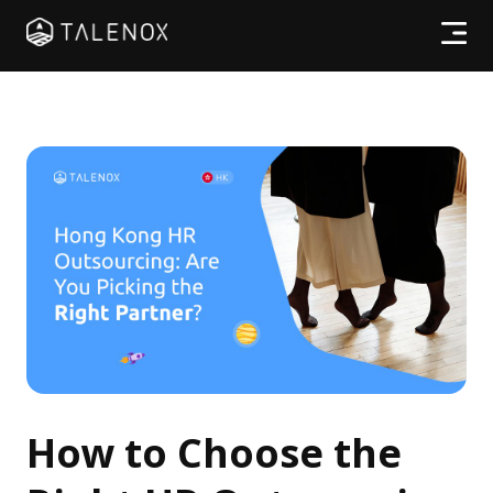
Products
Resources
Pricing
Partners
Log In
How to Choose the
Try for free