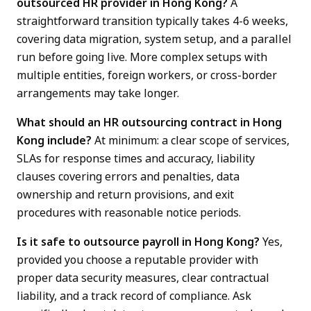
outsourced HR provider in Hong Kong?
A
straightforward transition typically takes 4-6 weeks,
covering data migration, system setup, and a parallel
run before going live. More complex setups with
multiple entities, foreign workers, or cross-border
arrangements may take longer.
What should an HR outsourcing contract in Hong
Kong include?
At minimum: a clear scope of services,
SLAs for response times and accuracy, liability
clauses covering errors and penalties, data
ownership and return provisions, and exit
procedures with reasonable notice periods.
Is it safe to outsource payroll in Hong Kong?
Yes,
provided you choose a reputable provider with
proper data security measures, clear contractual
liability, and a track record of compliance. Ask