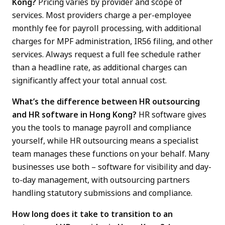
Kong?
Pricing varies by provider and scope of
services. Most providers charge a per-employee
monthly fee for payroll processing, with additional
charges for MPF administration, IR56 filing, and other
services. Always request a full fee schedule rather
than a headline rate, as additional charges can
significantly affect your total annual cost.
What’s the difference between HR outsourcing
and HR software in Hong Kong?
HR software gives
you the tools to manage payroll and compliance
yourself, while HR outsourcing means a specialist
team manages these functions on your behalf. Many
businesses use both – software for visibility and day-
to-day management, with outsourcing partners
handling statutory submissions and compliance.
How long does it take to transition to an