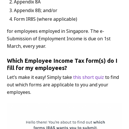
Appendix 8A
Appendix 8B; and/or
Form IR8S (where applicable)
for employees employed in Singapore. The e-
Submission of Employment Income is due on 1st
March, every year.
Which Employee Income Tax form(s) do I
fill for my employees?
Let’s make it easy! Simply take
this short quiz
to find
out which forms are applicable to you and your
employees.