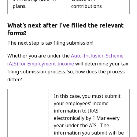
plans.
contributions
What’s next after I’ve filled the relevant
forms?
The next step is tax filing submission!
Whether you are under the
Auto-Inclusion Scheme
(AIS) for Employment Income
will determine your tax
filing submission process. So, how does the process
differ?
In this case, you must submit
your employees’ income
information to IRAS
electronically by 1 Mar every
year under the AIS. The
information you submit will be