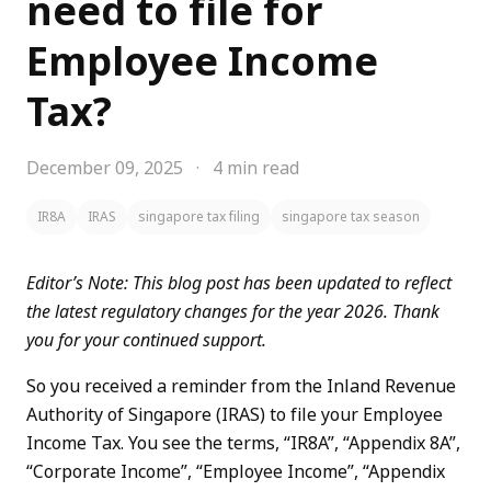
need to file for
Employee Income
Tax?
December 09, 2025
·
4 min read
IR8A
IRAS
singapore tax filing
singapore tax season
Editor’s Note: This blog post has been updated to reflect
the latest regulatory changes for the year 2026. Thank
you for your continued support.
So you received a reminder from the Inland Revenue
Authority of Singapore (IRAS) to file your Employee
Income Tax. You see the terms, “IR8A”, “Appendix 8A”,
“Corporate Income”, “Employee Income”, “Appendix