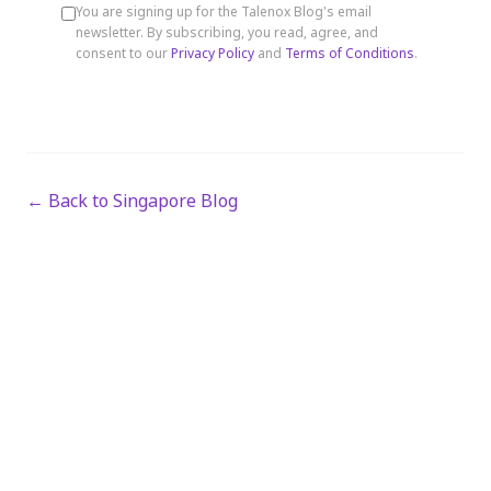
You are signing up for the Talenox Blog's email
newsletter. By subscribing, you read, agree, and
consent to our
Privacy Policy
and
Terms of Conditions
.
← Back to Singapore Blog