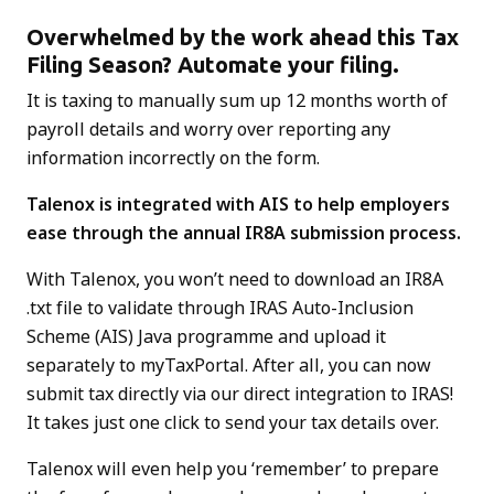
Overwhelmed by the work ahead this Tax
Filing Season? Automate your filing.
It is taxing to manually sum up 12 months worth of
payroll details and worry over reporting any
information incorrectly on the form.
Talenox is integrated with AIS
to help employers
ease through the annual IR8A submission process.
With Talenox, you won’t need to download an IR8A
.txt file to validate through IRAS Auto-Inclusion
Scheme (AIS) Java programme and upload it
separately to myTaxPortal. After all, you can now
submit tax directly via our direct integration to IRAS!
It takes just one click to send your tax details over.
Talenox will even help you ‘remember’ to prepare