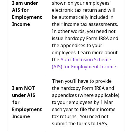
I am under
shown on your employees’
AIS for
electronic tax return and will
Employment
be automatically included in
Income
their income tax assessments.
In other words, you need not
issue hardcopy Form IR8A and
the appendices to your
employees. Learn more about
the
Auto-Inclusion Scheme
(AIS) for Employment Incom
e
.
Then you’ll have to provide
I am NOT
the hardcopy Form IR8A and
under AIS
appendices (where applicable)
for
to your employees by 1 Mar
Employment
each year to file their income
Income
tax returns. You need not
submit the forms to IRAS.