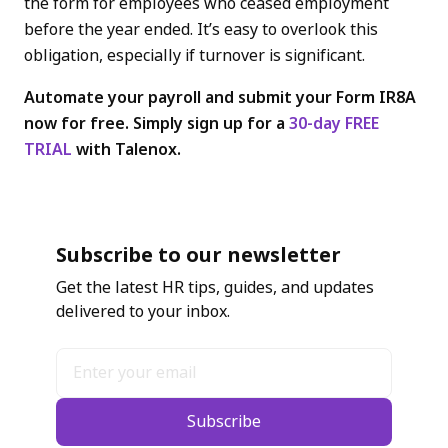
the form for employees who ceased employment
before the year ended. It’s easy to overlook this
obligation, especially if turnover is significant.
Automate your payroll and submit your Form IR8A
now for free. Simply sign up for a
30-day FREE
TRIAL
with Talenox.
Subscribe to our newsletter
Get the latest HR tips, guides, and updates
delivered to your inbox.
Subscribe