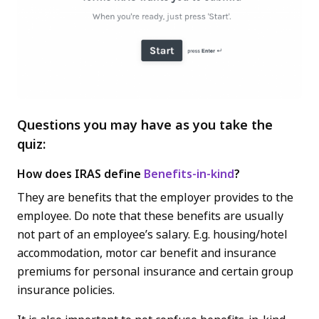
Questions you may have as you take the
quiz:
How does IRAS define
Benefits-in-kind
?
They are benefits that the employer provides to the
employee. Do note that these benefits are usually
not part of an employee’s salary. E.g. housing/hotel
accommodation, motor car benefit and insurance
premiums for personal insurance and certain group
insurance policies.