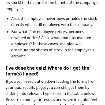
its stock) to the plan for the benefit of the company’s
employees.
Also, the employee never buys or holds the stock
directly while still employed with the company.
But what if an employee retires, becomes
disabled or dies? Also, what about terminated
employees? In these cases, the plan will
distribute the shares of stock in the employee’s
account.
I’ve done the quiz! Where do I get the
form(s) I need?
If you’ve missed out on downloading the forms from
your quiz results page, you can still get them by
clicking into relevant hyperlinks in the table below!
Be sure to note your results and when in doubt, feel