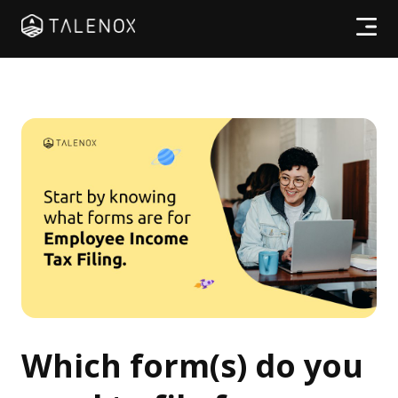
Products
Resources
Pricing
Partners
Log In
Which form(s) do you
Try for free