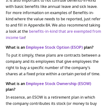
It is also important to not confuse benefits-in-kind
with basic benefits like annual leave and sick leave.
For more information on examples of Benefits-in-
kind where the value needs to be reported, just refer
to and fill in Appendix 8A. We also recommend taking
a look at the
benefits-in-kind that are exempted from
income tax
!
What is an
Employee Stock Option (ESOP)
plan?
To put it simply, these plans are contracts between a
company and its employees that give employees the
right to buy a specific number of the company’s
shares at a fixed price within a certain period of time.
What is an
Employee Stock Ownership (ESOW)
plan?
In essence, an ESOW is a retirement plan in which
the company contributes its stock (or money to buy