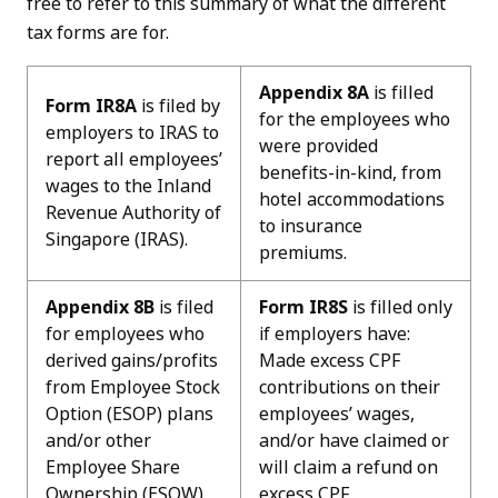
free to refer to this summary of what the different
tax forms are for.
Appendix 8A
is filled
Form IR8A
is filed by
for the employees who
employers to IRAS to
were provided
report all employees’
benefits-in-kind, from
wages to the Inland
hotel accommodations
Revenue Authority of
to insurance
Singapore (IRAS).
premiums.
Appendix 8B
is filed
Form IR8S
is filled only
for employees who
if employers have:
derived gains/profits
Made excess CPF
from Employee Stock
contributions on their
Option (ESOP) plans
employees’ wages,
and/or other
and/or have claimed or
Employee Share
will claim a refund on
Ownership (ESOW)
excess CPF