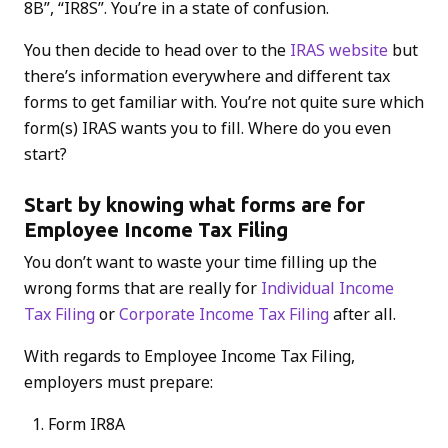
8B”, “IR8S”. You’re in a state of confusion.
You then decide to head over to the
IRAS website
but
there’s information everywhere and different tax
forms to get familiar with. You’re not quite sure which
form(s) IRAS wants you to fill. Where do you even
start?
Start by knowing what forms are for
Employee Income Tax Filing
You don’t want to waste your time filling up the
wrong forms that are really for
Individual Income
Tax Filing
or
Corporate Income Tax Filing
after all.
With regards to Employee Income Tax Filing,
employers must prepare:
Form IR8A