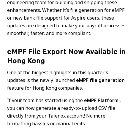
engineering team for building and shipping these
enhancements. Whether it’s file generation for eMPF
or new bank file support for Aspire users, these
updates are designed to make your payroll processes
smoother, faster, and more compliant.
eMPF File Export Now Available in
Hong Kong
One of the biggest highlights in this quarter’s
updates is the newly launched
eMPF file generation
feature for Hong Kong companies.
If your team has started using the
eMPF Platform
,
you can now generate a ready-to-upload CSV file
directly from your Talenox account! No more
formatting hassles or manual edits.