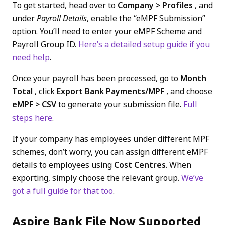
To get started, head over to
Company > Profiles
, and
under
Payroll Details
, enable the “eMPF Submission”
option. You’ll need to enter your eMPF Scheme and
Payroll Group ID.
Here’s a detailed setup guide if you
need help
.
Once your payroll has been processed, go to
Month
Total
, click
Export Bank Payments/MPF
, and choose
eMPF > CSV
to generate your submission file.
Full
steps here
.
If your company has employees under different MPF
schemes, don’t worry, you can assign different eMPF
details to employees using
Cost Centres
. When
exporting, simply choose the relevant group.
We’ve
got a full guide for that too
.
Aspire Bank File Now Supported