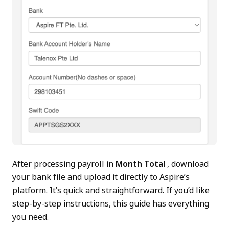
After processing payroll in
Month Total
, download
your bank file and upload it directly to Aspire’s
platform. It’s quick and straightforward. If you’d like
step-by-step instructions, this guide has everything
you need.