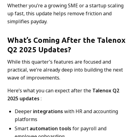
Whether you’re a growing SME or a startup scaling
up fast, this update helps remove friction and
simplifies payday.
What’s Coming After the Talenox
Q2 2025 Updates?
While this quarter’s features are focused and
practical, we’re already deep into building the next
wave of improvements.
Here’s what you can expect after the
Talenox Q2
2025 updates
:
Deeper
integrations
with HR and accounting
platforms
Smart
automation tools
for payroll and
employee onboarding