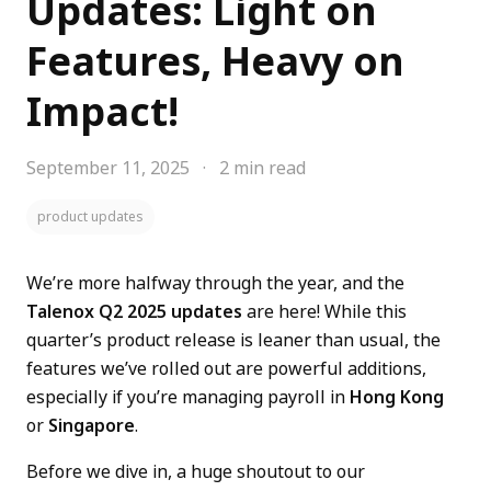
Updates: Light on
Features, Heavy on
Impact!
September 11, 2025
·
2 min read
product updates
We’re more halfway through the year, and the
Talenox Q2 2025 updates
are here! While this
quarter’s product release is leaner than usual, the
features we’ve rolled out are powerful additions,
especially if you’re managing payroll in
Hong Kong
or
Singapore
.
Before we dive in, a huge shoutout to our