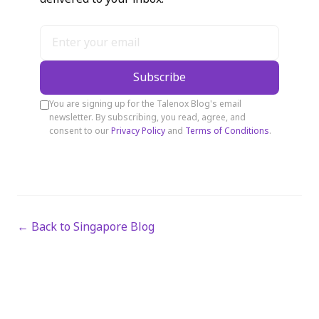
Subscribe
You are signing up for the Talenox Blog's email
newsletter. By subscribing, you read, agree, and
consent to our
Privacy Policy
and
Terms of Conditions
.
← Back to Singapore Blog