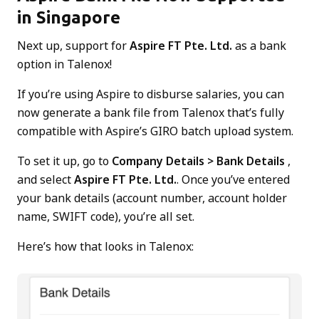
in Singapore
Next up, support for
Aspire FT Pte. Ltd.
as a bank
option in Talenox!
If you’re using Aspire to disburse salaries, you can
now generate a bank file from Talenox that’s fully
compatible with Aspire’s GIRO batch upload system.
To set it up, go to
Company Details > Bank Details
,
and select
Aspire FT Pte. Ltd.
. Once you’ve entered
your bank details (account number, account holder
name, SWIFT code), you’re all set.
Here’s how that looks in Talenox: