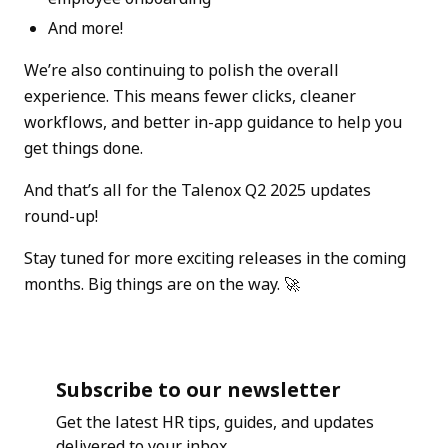
And more!
We’re also continuing to polish the overall
experience. This means fewer clicks, cleaner
workflows, and better in-app guidance to help you
get things done.
And that’s all for the Talenox Q2 2025 updates
round-up!
Stay tuned for more exciting releases in the coming
months. Big things are on the way. 🚀
Subscribe to our newsletter
Get the latest HR tips, guides, and updates
delivered to your inbox.