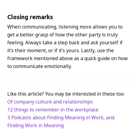
Closing remarks
When communicating, listening more allows you to
get a better grasp of how the other party is truly
feeling. Always take a step back and ask yourself if
it’s their moment, or if it’s yours. Lastly, use the
framework mentioned above as a quick guide on how
to communicate emotionally.
Like this article? You may be interested in these too:
Of company culture and relationships
12 things to remember in the workplace
3 Podcasts about Finding Meaning in Work, and
Finding Work in Meaning