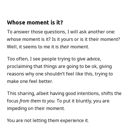
Whose moment is it?
To answer those questions, I will ask another one:
whose moment is it? Is it yours or is it their moment?
Well, it seems to me it is
their
moment.
Too often, I see people trying to give advice,
proclaiming that things are going to be ok, giving
reasons why one shouldn’t feel like this, trying to
make one feel better.
This sharing, albeit having good intentions, shifts the
focus
from them to you
. To put it bluntly, you are
impeding on their moment.
You are not letting them experience it.