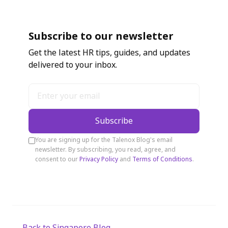
Subscribe to our newsletter
Get the latest HR tips, guides, and updates
delivered to your inbox.
Subscribe
You are signing up for the Talenox Blog's email
newsletter. By subscribing, you read, agree, and
consent to our
Privacy Policy
and
Terms of Conditions
.
← Back to Singapore Blog