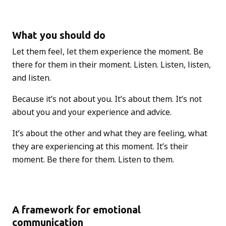
What you should do
Let them feel, let them experience the moment. Be
there for them in their moment. Listen. Listen, listen,
and listen.
Because it’s not about you. It’s about them. It’s not
about you and your experience and advice.
It’s about the other and what they are feeling, what
they are experiencing at this moment. It’s their
moment. Be there for them. Listen to them.
A framework for emotional
communication