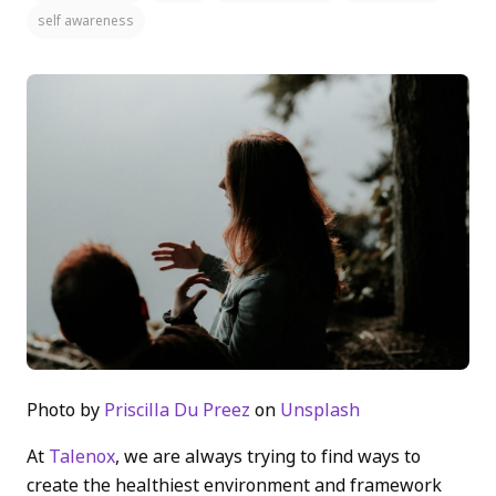
self awareness
Photo by
Priscilla Du Preez
on
Unsplash
At
Talenox
, we are always trying to find ways to
create the healthiest environment and framework