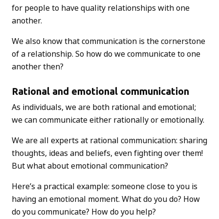
for people to have quality relationships with one
another.
We also know that communication is the cornerstone
of a relationship. So how do we communicate to one
another then?
Rational and emotional communication
As individuals, we are both rational and emotional;
we can communicate either rationally or emotionally.
We are all experts at rational communication: sharing
thoughts, ideas and beliefs, even fighting over them!
But what about emotional communication?
Here’s a practical example: someone close to you is
having an emotional moment. What do you do? How
do you communicate? How do you help?