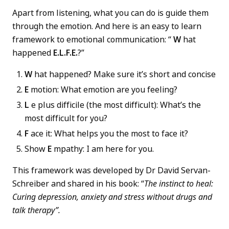
Apart from listening, what you can do is guide them
through the emotion. And here is an easy to learn
framework to emotional communication: “
W
hat
happened
E.L.F.E.
?”
W
hat happened? Make sure it’s short and concise
E
motion: What emotion are you feeling?
L
e plus difficile (the most difficult): What’s the
most difficult for you?
F
ace it: What helps you the most to face it?
Show
E
mpathy: I am here for you.
This framework was developed by Dr David Servan-
Schreiber and shared in his book: “
The instinct to heal:
Curing depression, anxiety and stress without drugs and
talk therapy”.