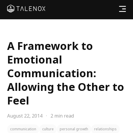
Products
Resources
A Framework to
Emotional
Pricing
Communication:
Partners
Allowing the Other to
Feel
Log In
August 22, 2014
·
2 min read
communication
culture
personal growth
relationships
Try for free